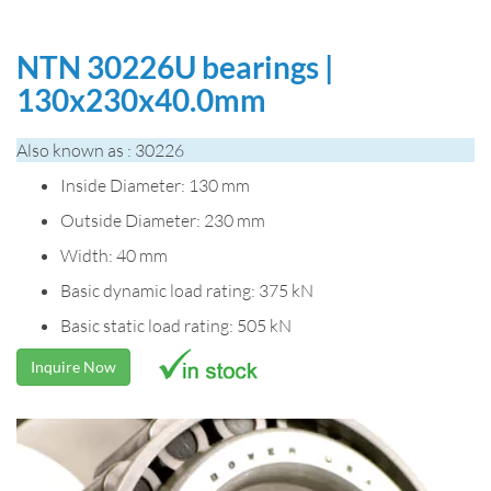
NTN 30226U bearings |
130x230x40.0mm
Also known as : 30226
Inside Diameter: 130 mm
Outside Diameter: 230 mm
Width: 40 mm
Basic dynamic load rating: 375 kN
Basic static load rating: 505 kN
Inquire Now