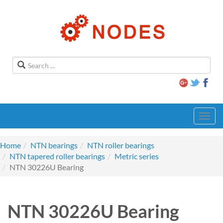
Toggl
navig
Home
NTN bearings
NTN roller bearings
NTN tapered roller bearings
Metric series
NTN 30226U Bearing
NTN 30226U Bearing