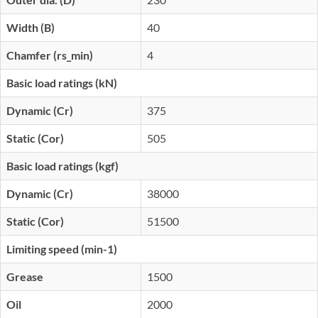
Width (B)
40
Chamfer (rs_min)
4
Basic load ratings (kN)
Dynamic (Cr)
375
Static (Cor)
505
Basic load ratings (kgf)
Dynamic (Cr)
38000
Static (Cor)
51500
Limiting speed (min-1)
Grease
1500
Oil
2000