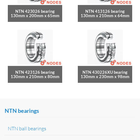
NTN 423026 bearing
NTN 413126 bearing
130mm x 200mm x 65mm
130mm x 210mm x 64mm
NTN 423126 bearing
NTN 430226XU bearing
130mm x 210mm x 80mm
130mm x 230mm x 98mm
NTN bearings
NTN ball bearings