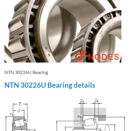
NTN 30226U Bearing
NTN 30226U Bearing details