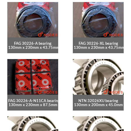
FAG 30226-A bearing
FAG 30226-XL bearing
130mm x 230mm x 43.75mm
130mm x 230mm x 43.75mm
FAG 30226-A-N11CA bearing
NTN 32026XU bearing
130mm x 230mm x 87.5mm
130mm x 200mm x 45.0mm