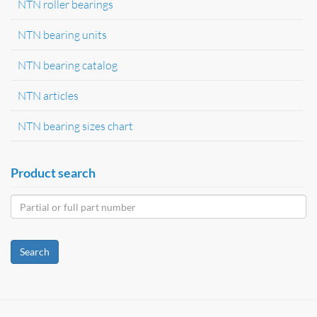
NTN roller bearings
NTN bearing units
NTN bearing catalog
NTN articles
NTN bearing sizes chart
Product search
Search