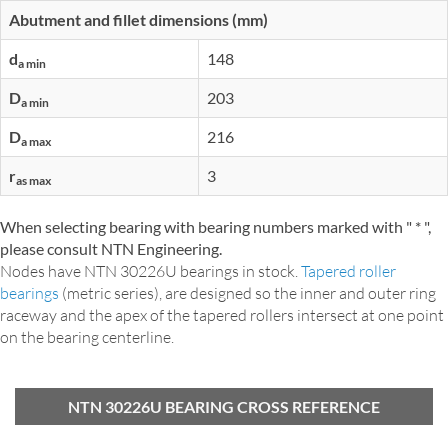
Abutment and fillet dimensions (mm)
d
148
a min
D
203
a min
D
216
a max
r
3
as max
When selecting bearing with bearing numbers marked with " * ",
please consult NTN Engineering.
Nodes have NTN 30226U bearings in stock.
Tapered roller
bearings
(metric series), are designed so the inner and outer ring
raceway and the apex of the tapered rollers intersect at one point
on the bearing centerline.
NTN 30226U BEARING CROSS REFERENCE