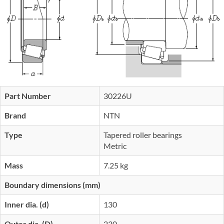
Part Number
30226U
Brand
NTN
Type
Tapered roller bearings
Metric
Mass
7.25 kg
Boundary dimensions (mm)
Inner dia. (d)
130
Outer dia. (D)
230