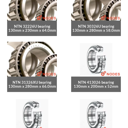
NTN 32226U bearing
NTN 30326U bearing
130mm x 230mm x 64.0mm
130mm x 280mm x 58.0mm
NTN 31326XU bearing
NTN 413026 bearing
130mm x 280mm x 66.0mm
130mm x 200mm x 52mm