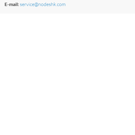
E-mail:
service@nodeshk.com