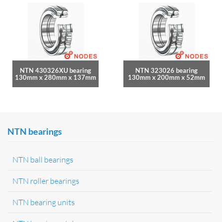
NTN 430326XU bearing
NTN 323026 bearing
130mm x 280mm x 137mm
130mm x 200mm x 52mm
NTN bearings
NTN ball bearings
NTN roller bearings
NTN bearing units