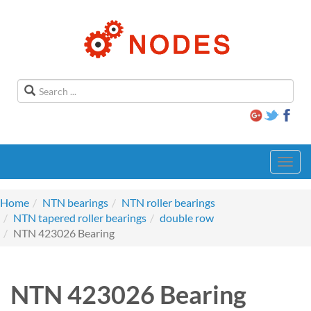
Toggl
navig
Home
NTN bearings
NTN roller bearings
NTN tapered roller bearings
double row
NTN 423026 Bearing
NTN 423026 Bearing