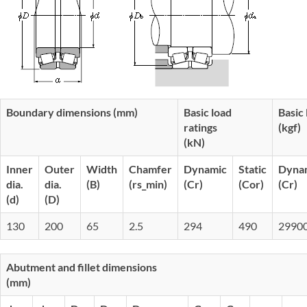
Boundary dimensions (mm)
Basic load
Basic 
ratings
(kgf)
(kN)
Inner
Outer
Width
Chamfer
Dynamic
Static
Dyna
dia.
dia.
(B)
(rs_min)
(Cr)
(Cor)
(Cr)
(d)
(D)
130
200
65
2.5
294
490
2990
Abutment and fillet dimensions
(mm)