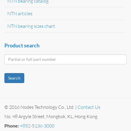
NTN bearing catalog
NTN articles
NTN bearing sizes chart
Product search
Search
© 2016 Nodes Technology Co., Ltd. |
Contact Us
No. 98 Argyle Street, Mongkok, KL, Hong Kong
Phone:
+852-5136-3000