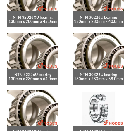
NTN 32026XU bearing
NTN 30226U bearing
130mm x 200mm x 45.0mm
130mm x 230mm x 40.0mm
NTN 32226U bearing
NTN 30326U bearing
130mm x 230mm x 64.0mm
130mm x 280mm x 58.0mm