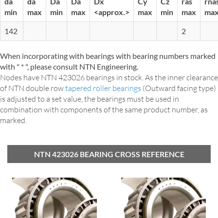
da
da
Da
Da
Dx
Cy
Cz
ras
rna
min
max
min
max
<approx.>
max
min
max
ma
142
2
When incorporating with bearings with bearing numbers marked
with " * ", please consult NTN Engineering.
Nodes have NTN 423026 bearings in stock. As the inner clearance
of NTN double row
tapered roller bearings
(Outward facing type)
is adjusted to a set value, the bearings must be used in
combination with components of the same product number, as
marked.
NTN 423026 BEARING CROSS REFERENCE