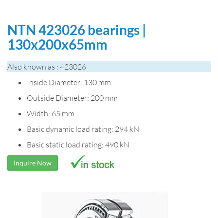
NTN 423026 bearings |
130x200x65mm
Also known as : 423026
Inside Diameter: 130 mm
Outside Diameter: 200 mm
Width: 65 mm
Basic dynamic load rating: 294 kN
Basic static load rating: 490 kN
Inquire Now