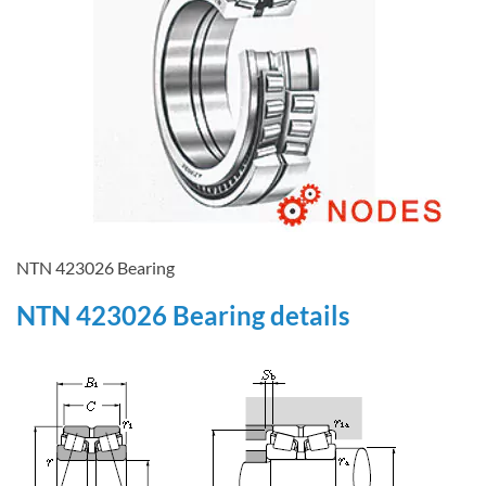
NTN 423026 Bearing
NTN 423026 Bearing details