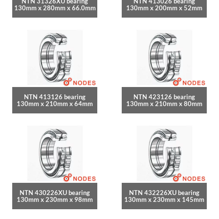
NTN 31326XU bearing
NTN 413026 bearing
130mm x 280mm x 66.0mm
130mm x 200mm x 52mm
NTN 413126 bearing
NTN 423126 bearing
130mm x 210mm x 64mm
130mm x 210mm x 80mm
NTN 430226XU bearing
NTN 432226XU bearing
130mm x 230mm x 98mm
130mm x 230mm x 145mm