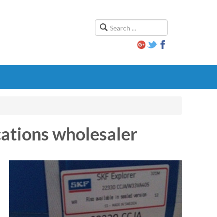
cations wholesaler