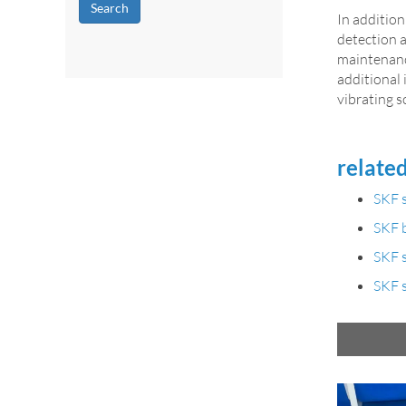
Search
In addition
detection 
maintenanc
additional
vibrating s
related
SKF s
SKF b
SKF s
SKF s