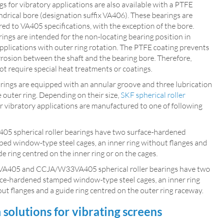
s for vibratory applications are also available with a PTFE
ndrical bore (designation suffix VA406). These bearings are
d to VA405 specifications, with the exception of the bore.
ngs are intended for the non-locating bearing position in
pplications with outer ring rotation. The PTFE coating prevents
rrosion between the shaft and the bearing bore. Therefore,
ot require special heat treatments or coatings.
arings are equipped with an annular groove and three lubrication
e outer ring. Depending on their size,
SKF spherical roller
r vibratory applications are manufactured to one of following
05 spherical roller bearings have two surface-hardened
ed window-type steel cages, an inner ring without flanges and
de ring centred on the inner ring or on the cages.
VA405 and CCJA/W33VA405 spherical roller bearings have two
ce-hardened stamped window-type steel cages, an inner ring
ut flanges and a guide ring centred on the outer ring raceway.
solutions for vibrating screens