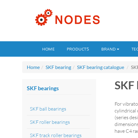
HOME
PRODUCTS
BRAND
TE
Home
SKF bearing
SKF bearing catalogue
SKF
SKF 
SKF bearings
For vibrato
SKF ball bearings
cylindrica
(series de
SKF roller bearings
dimensions
have C4 rad
SKF track roller bearings