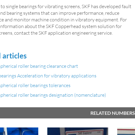
 to single bearings for vibrating screens, SKF has developed fault
and bearing systems that can improve performance, reduce
e and monitor machine condition in vibratory equipment. For
 information about the SKF Copperhead system solution for
creens, contact the SKF application engineering service.
 articles
pherical roller bearing clearance chart
earings Acceleration for vibratory applications
pherical roller bearings tolerances
pherical roller bearings designation (nomenclature)
RELATED NUMBERS