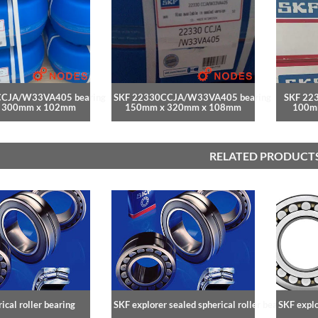
CCJA/W33VA405 bearing
SKF 22330CCJA/W33VA405 bearing
SKF 22
 300mm x 102mm
150mm x 320mm x 108mm
100m
RELATED PRODUCT
ical roller bearing
SKF explorer sealed spherical roller bearings
SKF explo