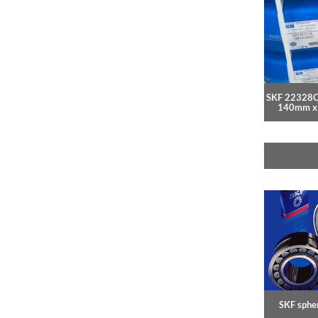
SKF 22328
140mm x
SKF spher