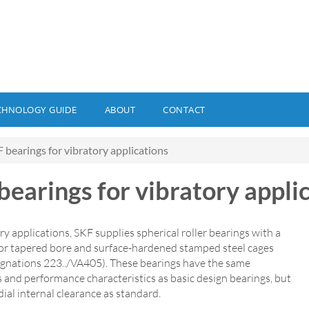
CHNOLOGY GUIDE
ABOUT
CONTACT
 bearings for vibratory applications
bearings for vibratory appli
ry applications, SKF supplies spherical roller bearings with a
l or tapered bore and surface-hardened stamped steel cages
signations 223../VA405). These bearings have the same
 and performance characteristics as basic design bearings, but
ial internal clearance as standard.