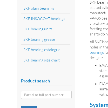
SKF bearing
coated cyli
SKF plain bearings
manufacture
VA406 beari
SKF INSOCOAT bearings
vibratory a
fretting co
SKF bearing units
shafts do n
SKF bearing grease
All SKF be
holes in th
SKF bearing catalogue
bearings
fo
designs:
SKF bearing size chart
E/VA4
stamp
a gui
Product search
EJA/
surfa
witho
System 