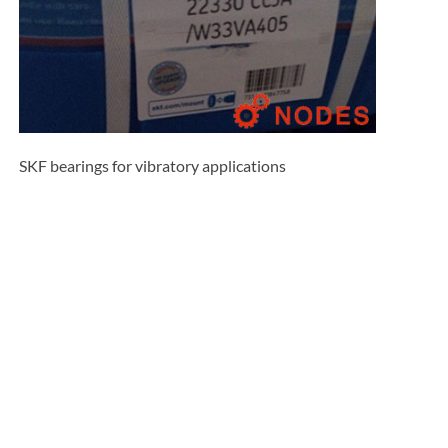
SKF bearings for vibratory applications