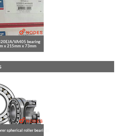
320EJA/VA405 bearing
m x 215mm x 73mm
S
rer spherical roller bearings